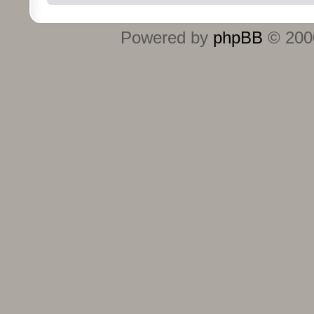
Powered by
phpBB
© 2000