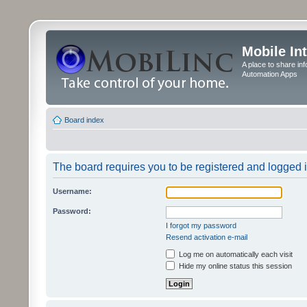
Mobile In
A place to share in
Automation Apps
Board index
The board requires you to be registered and logged in
Username:
Password:
I forgot my password
Resend activation e-mail
Log me on automatically each visit
Hide my online status this session