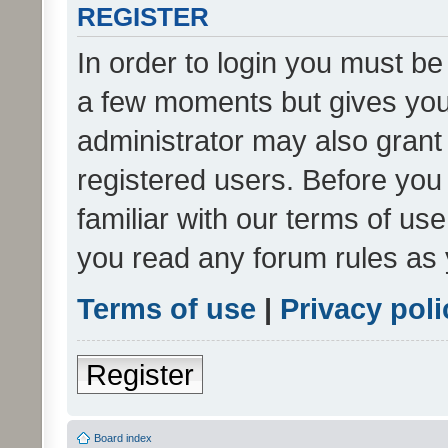
REGISTER
In order to login you must be
a few moments but gives you 
administrator may also grant 
registered users. Before you
familiar with our terms of us
you read any forum rules as 
Terms of use
|
Privacy poli
Register
Board index