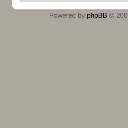
Powered by
phpBB
© 2000