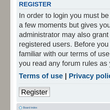
REGISTER
In order to login you must be
a few moments but gives you 
administrator may also grant 
registered users. Before you
familiar with our terms of us
you read any forum rules as 
Terms of use
|
Privacy poli
Register
Board index