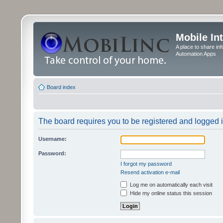
Mobile In
A place to share in
Automation Apps
Board index
The board requires you to be registered and logged in
Username:
Password:
I forgot my password
Resend activation e-mail
Log me on automatically each visit
Hide my online status this session