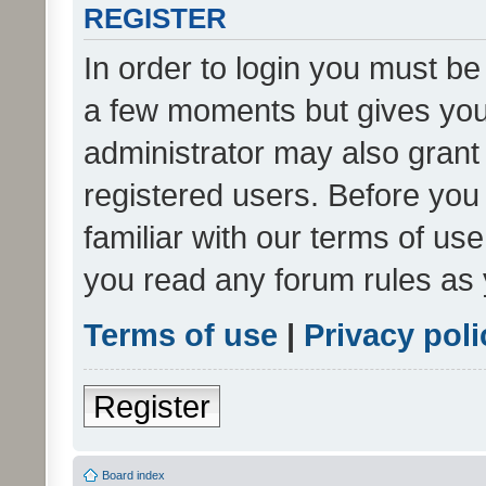
REGISTER
In order to login you must be
a few moments but gives you 
administrator may also grant 
registered users. Before you
familiar with our terms of us
you read any forum rules as 
Terms of use
|
Privacy poli
Register
Board index