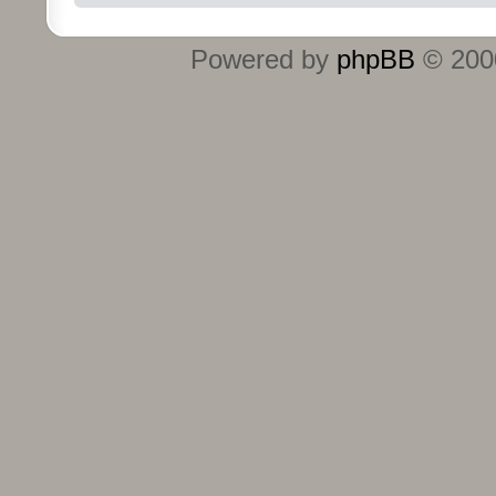
Powered by
phpBB
© 2000