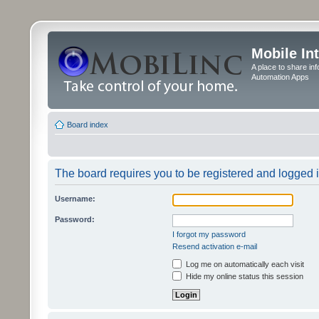
Mobile In
A place to share in
Automation Apps
Board index
The board requires you to be registered and logged in
Username:
Password:
I forgot my password
Resend activation e-mail
Log me on automatically each visit
Hide my online status this session