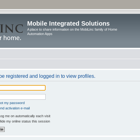
Mobile Integrated Solutions
A place to share information on the MobiLinc family of Home
Automation Apps
e registered and logged in to view profiles.
rgot my password
nd activation e-mail
og me on automatically each visit
ide my online status this session