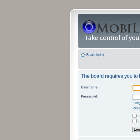
Board index
The board requires you to b
Username:
Password:
I fo
Rese
L
H