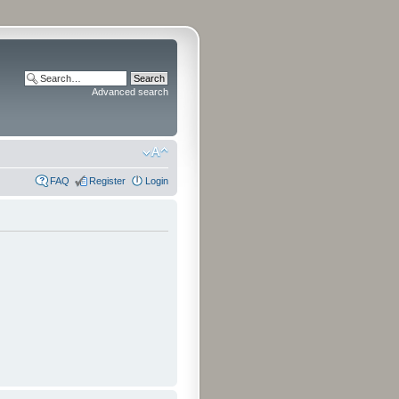
Advanced search
FAQ
Register
Login