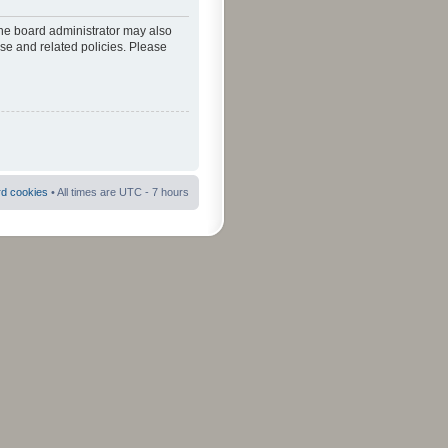
The board administrator may also
use and related policies. Please
rd cookies
• All times are UTC - 7 hours