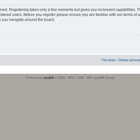
stered. Registering takes only a few moments but gives you increased capabilities. 
istered users. Before you register please ensure you are familiar with our terms of 
s you navigate around the board.
The team
•
Delete all boa
Powered by
phpBB
© 2000, 2002, 2005, 2007 phpBB Group