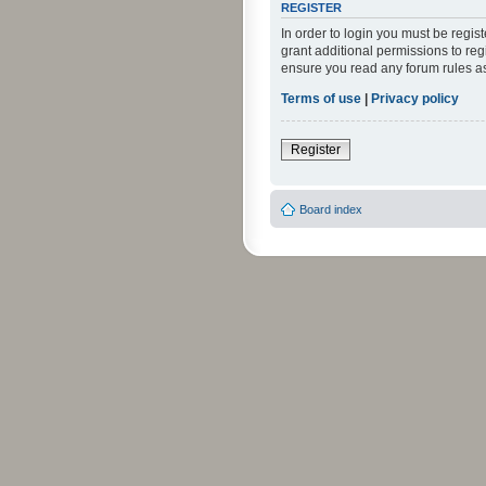
REGISTER
In order to login you must be regi
grant additional permissions to reg
ensure you read any forum rules a
Terms of use
|
Privacy policy
Register
Board index