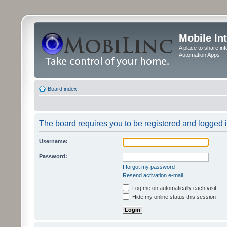
Mobile In
A place to share in
Automation Apps
Board index
The board requires you to be registered and logged in
Username:
Password:
I forgot my password
Resend activation e-mail
Log me on automatically each visit
Hide my online status this session