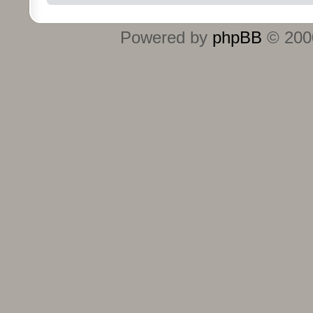
Powered by
phpBB
© 2000