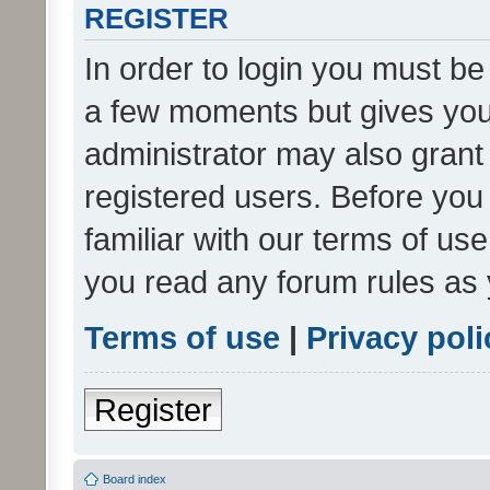
REGISTER
In order to login you must be
a few moments but gives you 
administrator may also grant 
registered users. Before you
familiar with our terms of us
you read any forum rules as 
Terms of use
|
Privacy poli
Register
Board index