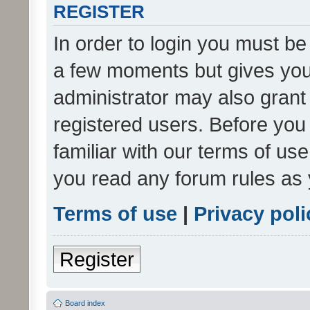
REGISTER
In order to login you must be
a few moments but gives you 
administrator may also grant 
registered users. Before you
familiar with our terms of us
you read any forum rules as 
Terms of use
|
Privacy poli
Register
Board index