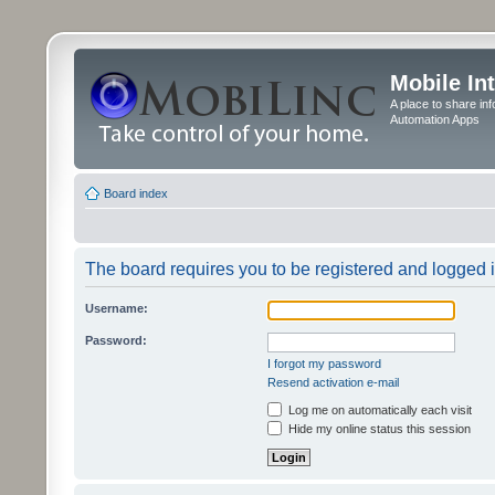
Mobile In
A place to share in
Automation Apps
Board index
The board requires you to be registered and logged in
Username:
Password:
I forgot my password
Resend activation e-mail
Log me on automatically each visit
Hide my online status this session