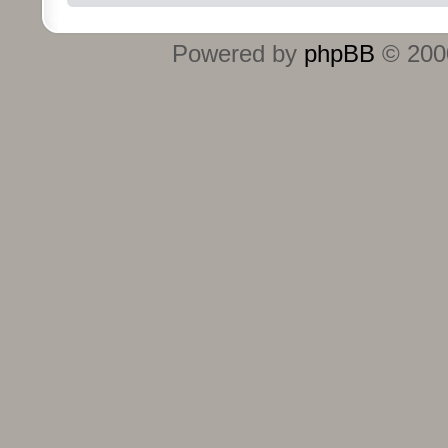
Powered by
phpBB
© 2000