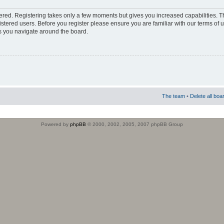
stered. Registering takes only a few moments but gives you increased capabilities. 
istered users. Before you register please ensure you are familiar with our terms of 
s you navigate around the board.
The team
•
Delete all boa
Powered by
phpBB
© 2000, 2002, 2005, 2007 phpBB Group