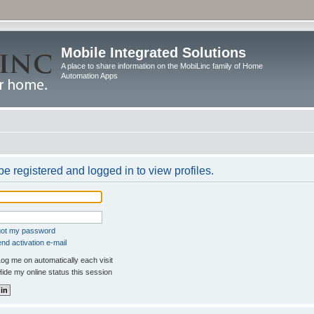
Mobile Integrated Solutions
A place to share information on the MobiLinc family of Home
Automation Apps
e registered and logged in to view profiles.
rgot my password
nd activation e-mail
og me on automatically each visit
ide my online status this session