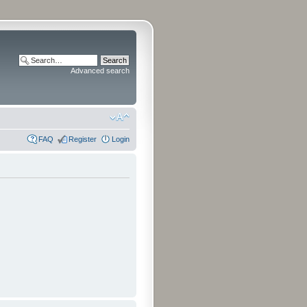
Advanced search
FAQ
Register
Login