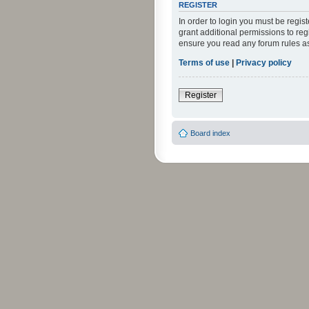
REGISTER
In order to login you must be regi
grant additional permissions to reg
ensure you read any forum rules a
Terms of use
|
Privacy policy
Register
Board index