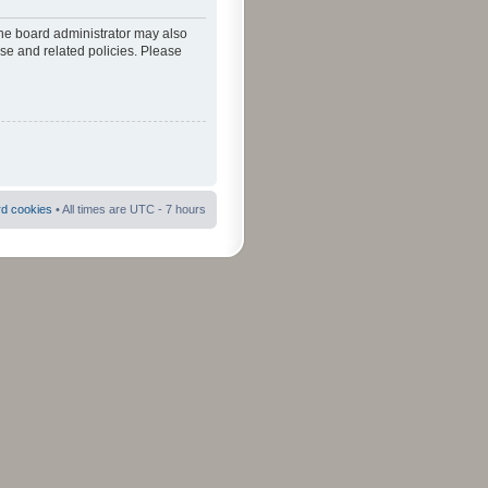
The board administrator may also
use and related policies. Please
rd cookies
• All times are UTC - 7 hours