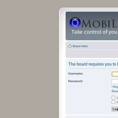
Board index
The board requires you to b
Username:
Password:
I fo
Rese
L
H