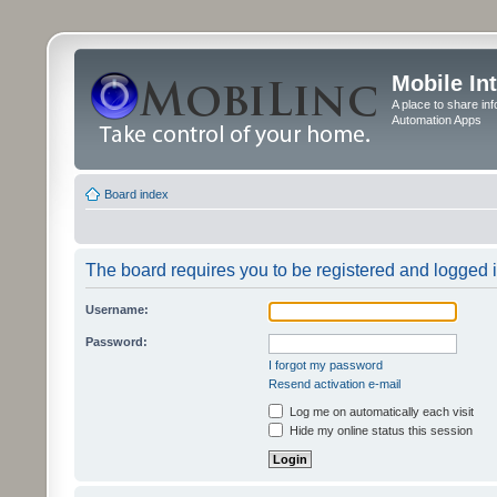
Mobile In
A place to share in
Automation Apps
Board index
The board requires you to be registered and logged in
Username:
Password:
I forgot my password
Resend activation e-mail
Log me on automatically each visit
Hide my online status this session