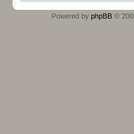
Powered by
phpBB
© 2000