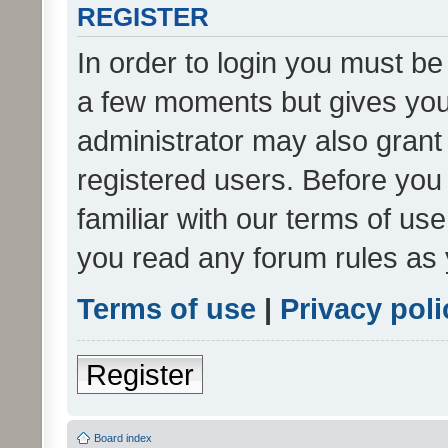
REGISTER
In order to login you must be
a few moments but gives you 
administrator may also grant 
registered users. Before you
familiar with our terms of us
you read any forum rules as 
Terms of use
|
Privacy poli
Register
Board index