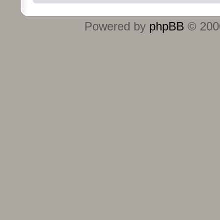
Powered by
phpBB
© 2000