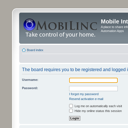
Mobile In
A place to share in
Automation Apps
Board index
The board requires you to be registered and logged in
Username:
Password:
I forgot my password
Resend activation e-mail
Log me on automatically each visit
Hide my online status this session