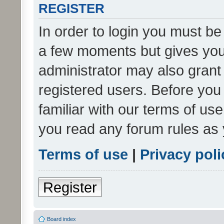
REGISTER
In order to login you must be
a few moments but gives you 
administrator may also grant 
registered users. Before you
familiar with our terms of us
you read any forum rules as 
Terms of use
|
Privacy poli
Register
Board index