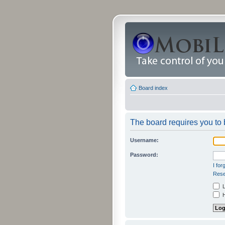
Board index
The board requires you to b
Username:
Password:
I fo
Rese
L
H