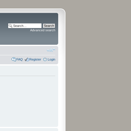
Advanced search
FAQ
Register
Login