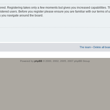
stered. Registering takes only a few moments but gives you increased capabilities. 
istered users. Before you register please ensure you are familiar with our terms of 
s you navigate around the board.
The team
•
Delete all boa
Powered by
phpBB
© 2000, 2002, 2005, 2007 phpBB Group