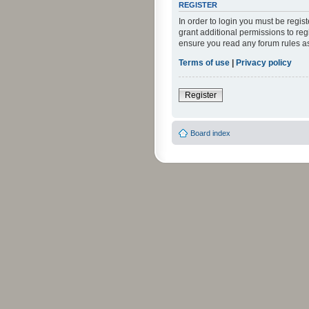
REGISTER
In order to login you must be regi
grant additional permissions to reg
ensure you read any forum rules a
Terms of use
|
Privacy policy
Register
Board index