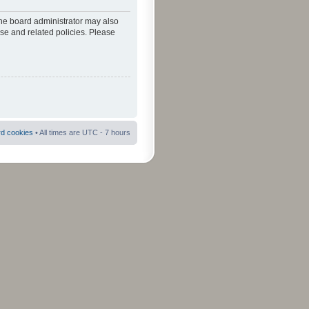
The board administrator may also
use and related policies. Please
rd cookies
• All times are UTC - 7 hours