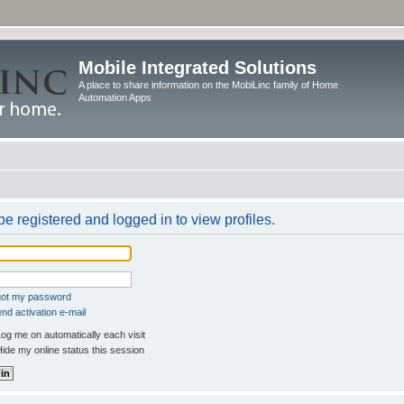
Mobile Integrated Solutions
A place to share information on the MobiLinc family of Home
Automation Apps
e registered and logged in to view profiles.
rgot my password
nd activation e-mail
og me on automatically each visit
ide my online status this session