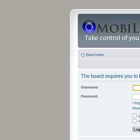
Board index
The board requires you to b
Username:
Password:
I fo
Rese
L
H