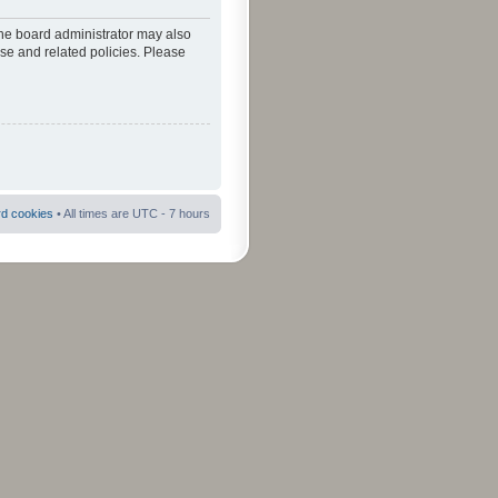
The board administrator may also
use and related policies. Please
rd cookies
• All times are UTC - 7 hours