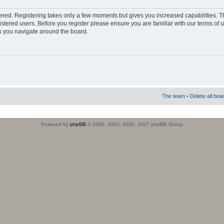
stered. Registering takes only a few moments but gives you increased capabilities. 
istered users. Before you register please ensure you are familiar with our terms of 
s you navigate around the board.
The team
•
Delete all boa
Powered by
phpBB
© 2000, 2002, 2005, 2007 phpBB Group