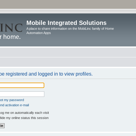
Mobile Integrated Solutions
A place to share information on the MobiLinc family of Home
Automation Apps
e registered and logged in to view profiles.
rgot my password
nd activation e-mail
og me on automatically each visit
ide my online status this session