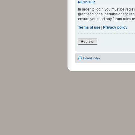
REGISTER
In order to login you must be regi
grant additional permissions to reg
ensure you read any forum rules a
Terms of use
|
Privacy policy
Register
Board index