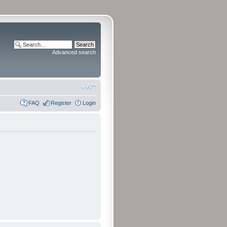
Advanced search
FAQ
Register
Login