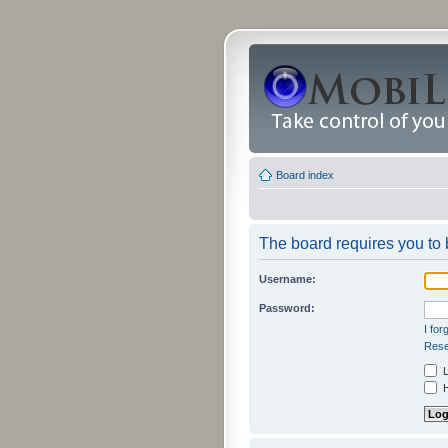
Board index
The board requires you to b
Username:
Password:
I fo
Rese
L
H