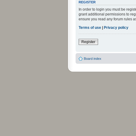
REGISTER
In order to login you must be regi
grant additional permissions to reg
ensure you read any forum rules a
Terms of use
|
Privacy policy
Register
Board index