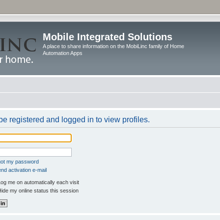
Mobile Integrated Solutions
A place to share information on the MobiLinc family of Home
Automation Apps
e registered and logged in to view profiles.
rgot my password
nd activation e-mail
og me on automatically each visit
ide my online status this session