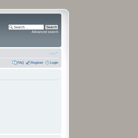
Advanced search
FAQ
Register
Login