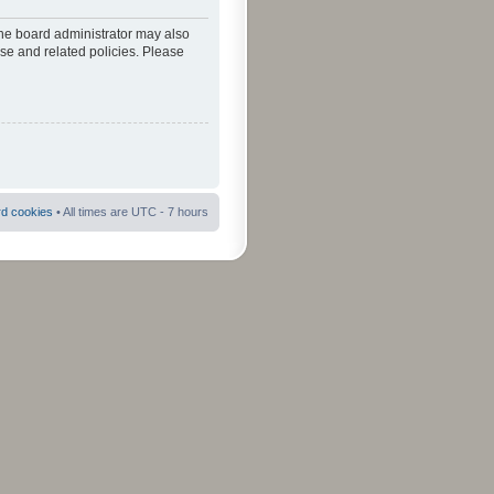
The board administrator may also
use and related policies. Please
rd cookies
• All times are UTC - 7 hours