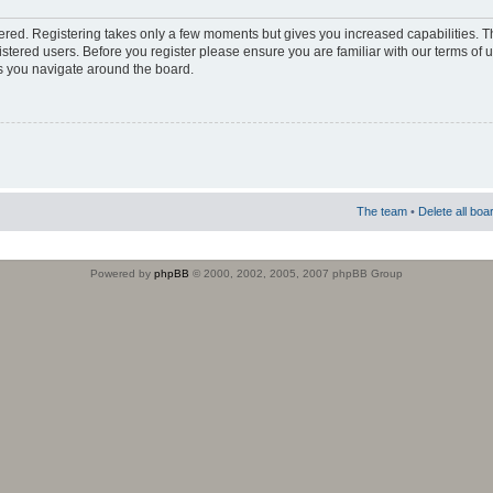
stered. Registering takes only a few moments but gives you increased capabilities. 
istered users. Before you register please ensure you are familiar with our terms of 
s you navigate around the board.
The team
•
Delete all boa
Powered by
phpBB
© 2000, 2002, 2005, 2007 phpBB Group