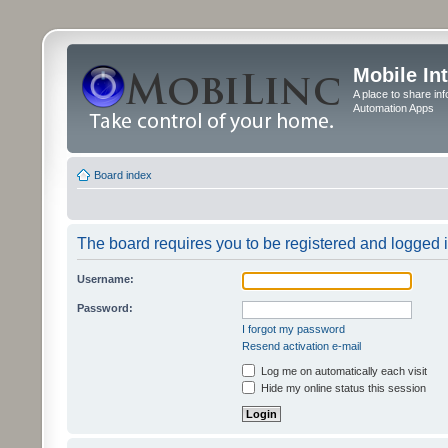
Mobile In
A place to share in
Automation Apps
Board index
The board requires you to be registered and logged in
Username:
Password:
I forgot my password
Resend activation e-mail
Log me on automatically each visit
Hide my online status this session