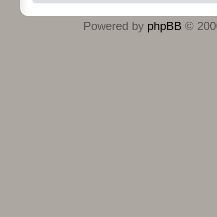
Powered by
phpBB
© 2000