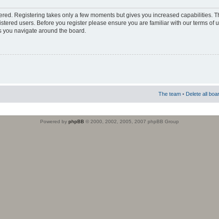
stered. Registering takes only a few moments but gives you increased capabilities. 
istered users. Before you register please ensure you are familiar with our terms of 
s you navigate around the board.
The team
•
Delete all boa
Powered by
phpBB
© 2000, 2002, 2005, 2007 phpBB Group