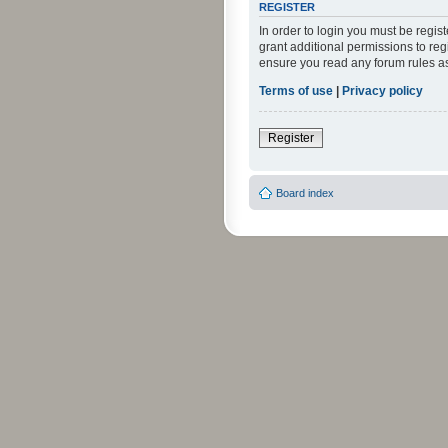
REGISTER
In order to login you must be regi
grant additional permissions to reg
ensure you read any forum rules a
Terms of use
|
Privacy policy
Register
Board index