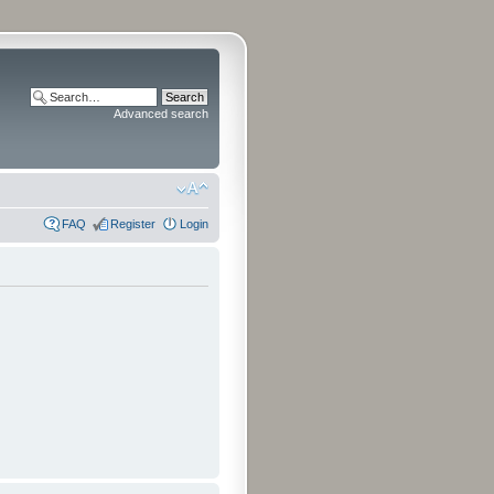
Advanced search
FAQ
Register
Login