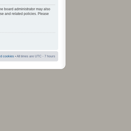
The board administrator may also
use and related policies. Please
rd cookies
• All times are UTC - 7 hours