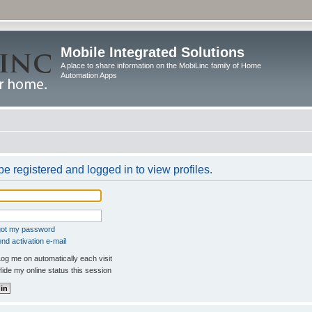
Mobile Integrated Solutions
A place to share information on the MobiLinc family of Home
Automation Apps
e registered and logged in to view profiles.
rgot my password
nd activation e-mail
og me on automatically each visit
ide my online status this session