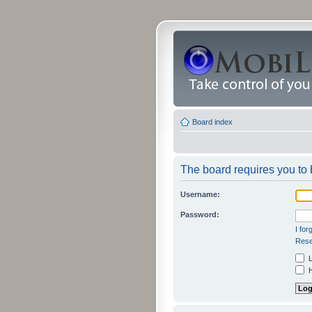
Board index
The board requires you to b
Username:
Password:
I fo
Rese
L
H