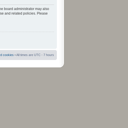
The board administrator may also
use and related policies. Please
rd cookies
• All times are UTC - 7 hours