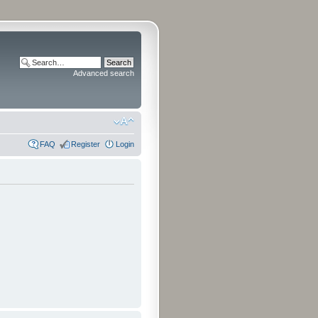
Advanced search
FAQ
Register
Login