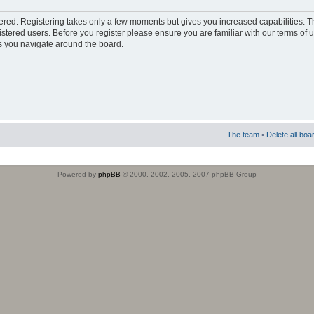
stered. Registering takes only a few moments but gives you increased capabilities. 
istered users. Before you register please ensure you are familiar with our terms of 
s you navigate around the board.
The team
•
Delete all boa
Powered by
phpBB
© 2000, 2002, 2005, 2007 phpBB Group