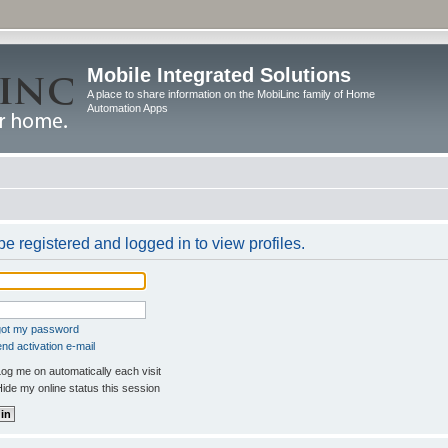
Mobile Integrated Solutions
A place to share information on the MobiLinc family of Home
Automation Apps
e registered and logged in to view profiles.
rgot my password
nd activation e-mail
og me on automatically each visit
ide my online status this session