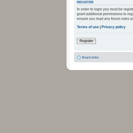
REGISTER
In order to login you must be regi
grant additional permissions to reg
ensure you read any forum rules a
Terms of use
|
Privacy policy
Register
Board index