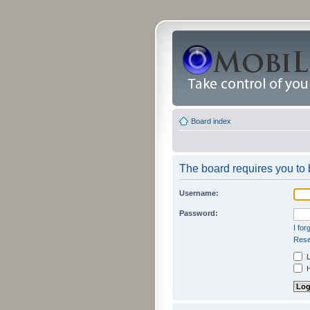
Board index
The board requires you to b
Username:
Password:
I fo
Rese
L
H