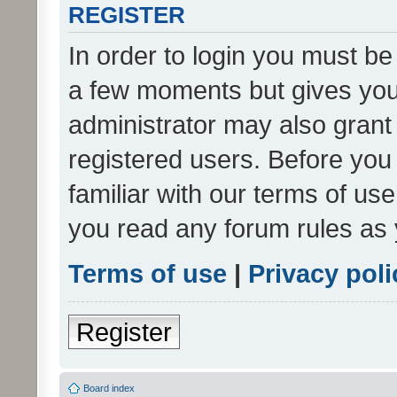
REGISTER
In order to login you must be
a few moments but gives you 
administrator may also grant 
registered users. Before you
familiar with our terms of us
you read any forum rules as 
Terms of use
|
Privacy poli
Register
Board index