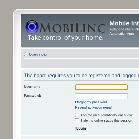
Mobile In
A place to share in
Automation Apps
Board index
The board requires you to be registered and logged in
Username:
Password:
I forgot my password
Resend activation e-mail
Log me on automatically each visit
Hide my online status this session