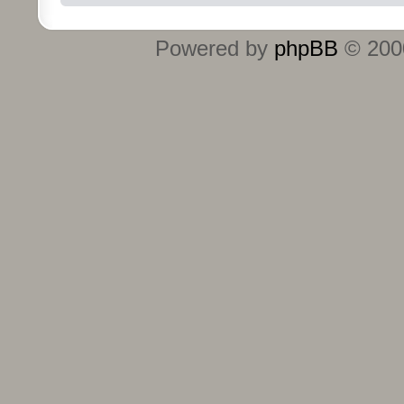
Powered by
phpBB
© 2000