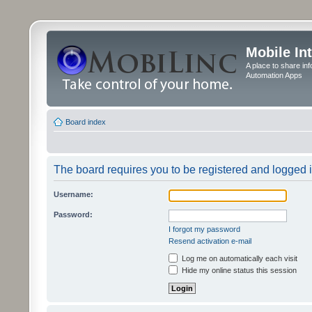
Mobile In
A place to share in
Automation Apps
Board index
The board requires you to be registered and logged in
Username:
Password:
I forgot my password
Resend activation e-mail
Log me on automatically each visit
Hide my online status this session