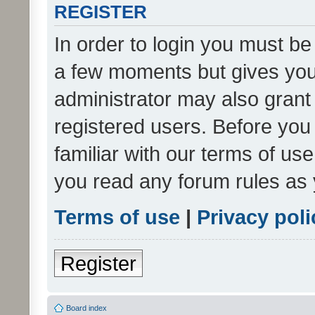
REGISTER
In order to login you must be
a few moments but gives you 
administrator may also grant 
registered users. Before you
familiar with our terms of us
you read any forum rules as 
Terms of use
|
Privacy poli
Register
Board index