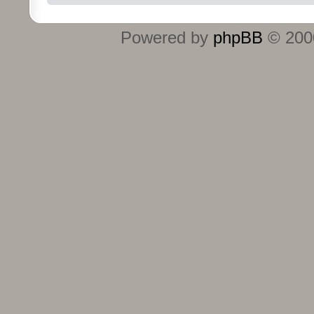
Powered by
phpBB
© 2000