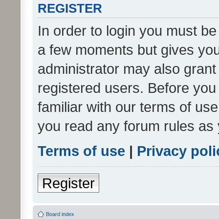
REGISTER
In order to login you must be
a few moments but gives you 
administrator may also grant 
registered users. Before you
familiar with our terms of us
you read any forum rules as 
Terms of use
|
Privacy poli
Register
Board index