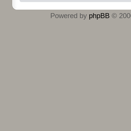
Powered by
phpBB
© 2000