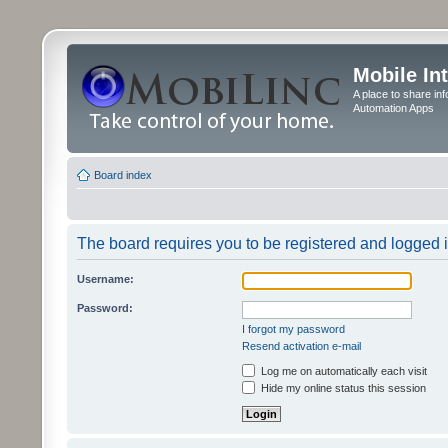
Mobile In
A place to share in
Automation Apps
Board index
The board requires you to be registered and logged in
Username:
Password:
I forgot my password
Resend activation e-mail
Log me on automatically each visit
Hide my online status this session