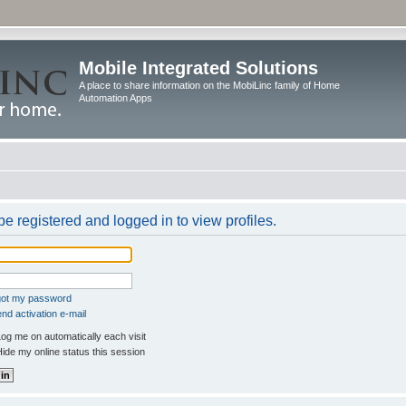
Mobile Integrated Solutions
A place to share information on the MobiLinc family of Home
Automation Apps
e registered and logged in to view profiles.
rgot my password
nd activation e-mail
og me on automatically each visit
ide my online status this session