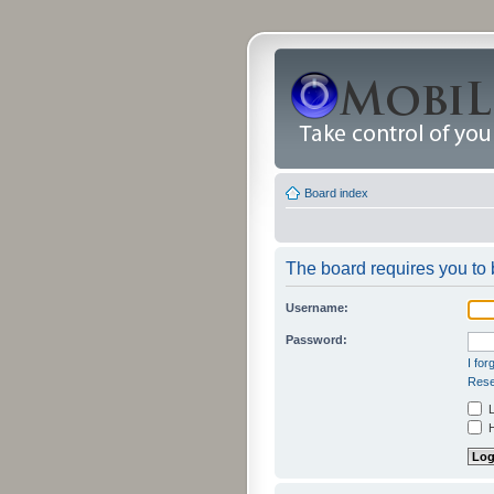
Board index
The board requires you to b
Username:
Password:
I fo
Rese
L
H