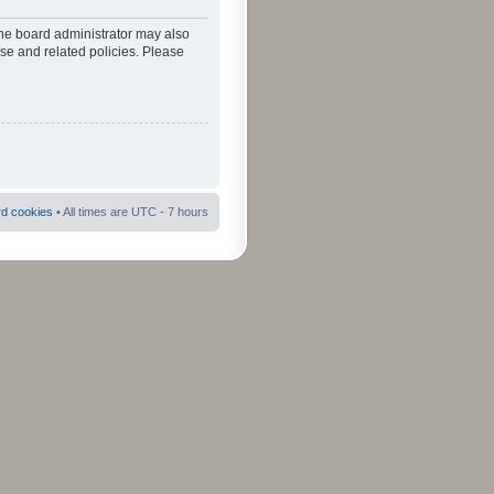
The board administrator may also
use and related policies. Please
rd cookies
• All times are UTC - 7 hours