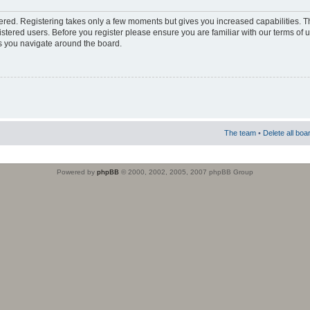
stered. Registering takes only a few moments but gives you increased capabilities. 
istered users. Before you register please ensure you are familiar with our terms of 
s you navigate around the board.
The team
•
Delete all boa
Powered by
phpBB
© 2000, 2002, 2005, 2007 phpBB Group