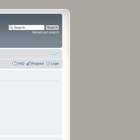
Advanced search
FAQ
Register
Login