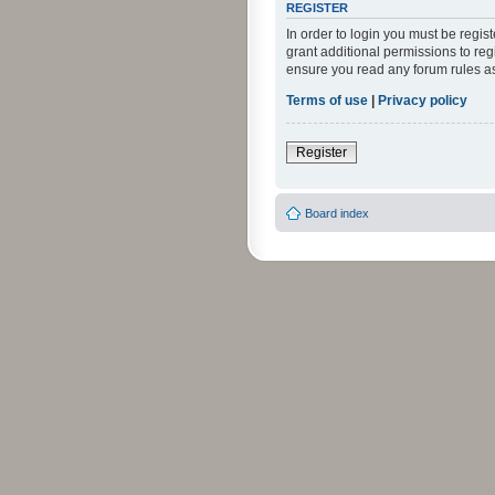
REGISTER
In order to login you must be regi
grant additional permissions to reg
ensure you read any forum rules a
Terms of use
|
Privacy policy
Register
Board index