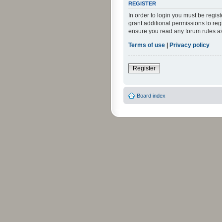
REGISTER
In order to login you must be regi
grant additional permissions to reg
ensure you read any forum rules a
Terms of use
|
Privacy policy
Register
Board index