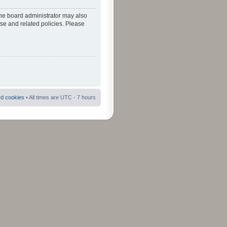
The board administrator may also
use and related policies. Please
rd cookies
• All times are UTC - 7 hours