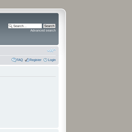
Advanced search
FAQ
Register
Login