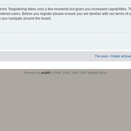
stered. Registering takes only a few moments but gives you increased capabilities. 
istered users. Before you register please ensure you are familiar with our terms of 
s you navigate around the board.
The team
•
Delete all boa
Powered by
phpBB
© 2000, 2002, 2005, 2007 phpBB Group