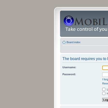
Board index
The board requires you to b
Username:
Password:
I fo
Rese
L
H