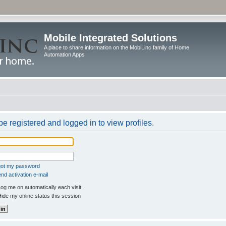
Mobile Integrated Solutions
A place to share information on the MobiLinc family of Home
Automation Apps
e registered and logged in to view profiles.
rgot my password
nd activation e-mail
og me on automatically each visit
ide my online status this session