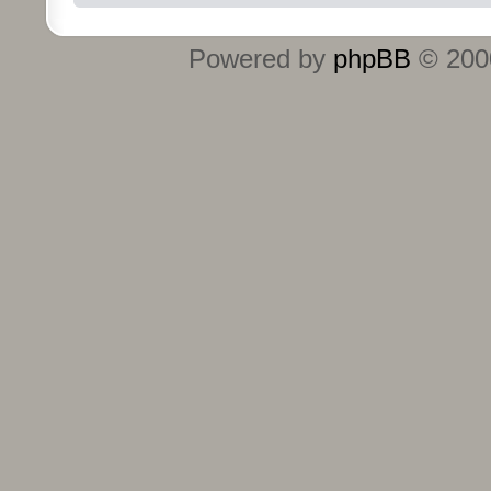
Powered by
phpBB
© 2000