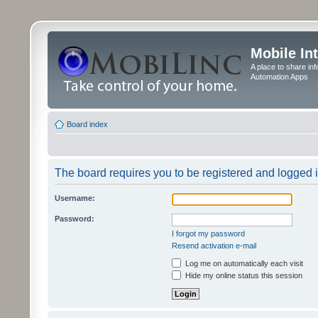
Mobile In
A place to share in
Automation Apps
Board index
The board requires you to be registered and logged in
Username:
Password:
I forgot my password
Resend activation e-mail
Log me on automatically each visit
Hide my online status this session