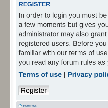
REGISTER
In order to login you must be
a few moments but gives you 
administrator may also grant 
registered users. Before you
familiar with our terms of us
you read any forum rules as 
Terms of use
|
Privacy poli
Register
Board index