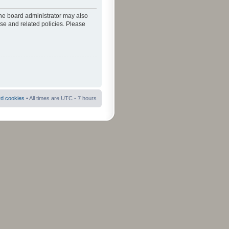
The board administrator may also
use and related policies. Please
rd cookies
• All times are UTC - 7 hours