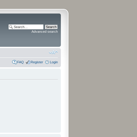
Advanced search
FAQ
Register
Login