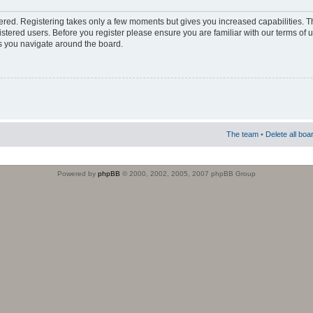
stered. Registering takes only a few moments but gives you increased capabilities. 
istered users. Before you register please ensure you are familiar with our terms of 
s you navigate around the board.
The team
•
Delete all boa
Powered by
phpBB
© 2000, 2002, 2005, 2007 phpBB Group