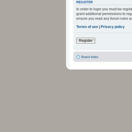
REGISTER
In order to login you must be regi
grant additional permissions to reg
ensure you read any forum rules a
Terms of use
|
Privacy policy
Register
Board index