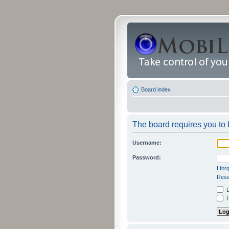
Board index
The board requires you to b
Username:
Password:
I fo
Rese
L
H