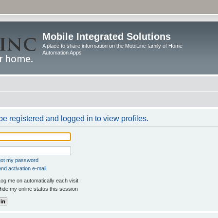
Mobile Integrated Solutions
A place to share information on the MobiLinc family of Home
Automation Apps
e registered and logged in to view profiles.
rgot my password
nd activation e-mail
og me on automatically each visit
ide my online status this session