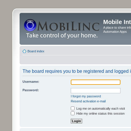
Mobile In
A place to share in
Automation Apps
Board index
The board requires you to be registered and logged in
Username:
Password:
I forgot my password
Resend activation e-mail
Log me on automatically each visit
Hide my online status this session