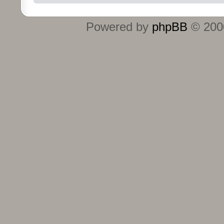
Powered by
phpBB
© 2000