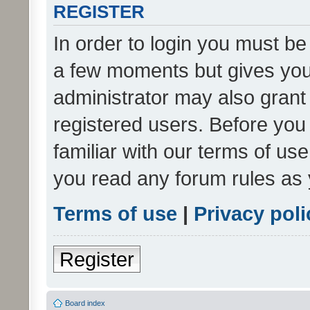
REGISTER
In order to login you must be
a few moments but gives you 
administrator may also grant 
registered users. Before you
familiar with our terms of us
you read any forum rules as 
Terms of use
|
Privacy poli
Register
Board index