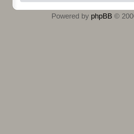
Powered by
phpBB
© 2000