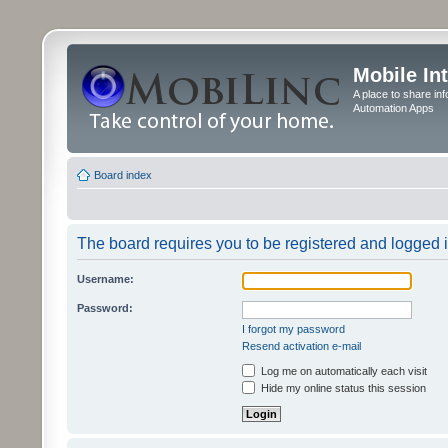
Mobile In
A place to share in
Automation Apps
Board index
The board requires you to be registered and logged in
Username:
Password:
I forgot my password
Resend activation e-mail
Log me on automatically each visit
Hide my online status this session