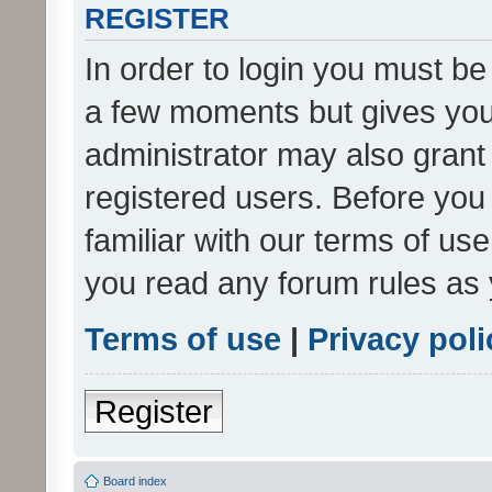
REGISTER
In order to login you must be
a few moments but gives you 
administrator may also grant 
registered users. Before you
familiar with our terms of us
you read any forum rules as 
Terms of use
|
Privacy poli
Register
Board index