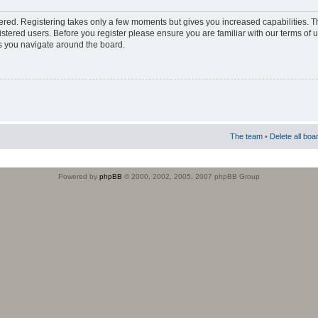
stered. Registering takes only a few moments but gives you increased capabilities. 
istered users. Before you register please ensure you are familiar with our terms of 
s you navigate around the board.
The team
•
Delete all boa
Powered by
phpBB
© 2000, 2002, 2005, 2007 phpBB Group