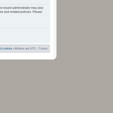
The board administrator may also
use and related policies. Please
rd cookies
• All times are UTC - 7 hours