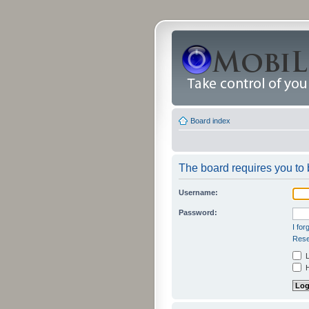
Board index
The board requires you to b
Username:
Password:
I fo
Rese
L
H