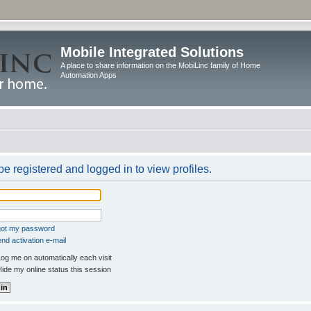
Mobile Integrated Solutions
A place to share information on the MobiLinc family of Home
Automation Apps
e registered and logged in to view profiles.
rgot my password
nd activation e-mail
og me on automatically each visit
ide my online status this session