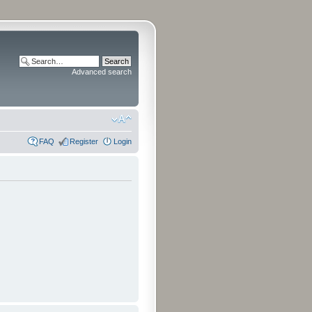
Advanced search
FAQ
Register
Login