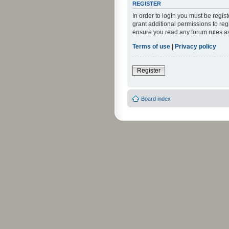
REGISTER
In order to login you must be regi
grant additional permissions to reg
ensure you read any forum rules a
Terms of use
|
Privacy policy
Register
Board index