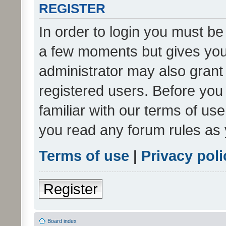
REGISTER
In order to login you must be
a few moments but gives you 
administrator may also grant 
registered users. Before you
familiar with our terms of us
you read any forum rules as 
Terms of use
|
Privacy poli
Register
Board index