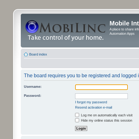
Mobile In
A place to share in
Automation Apps
Board index
The board requires you to be registered and logged in
Username:
Password:
I forgot my password
Resend activation e-mail
Log me on automatically each visit
Hide my online status this session