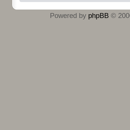
Powered by
phpBB
© 2000