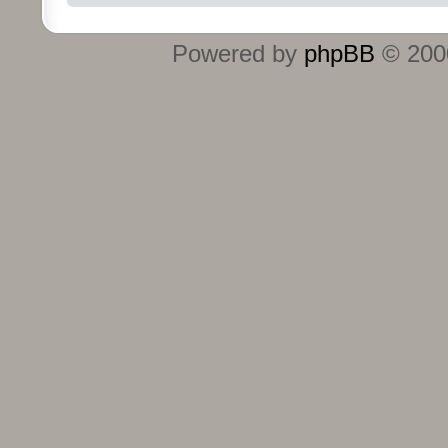
Powered by
phpBB
© 2000