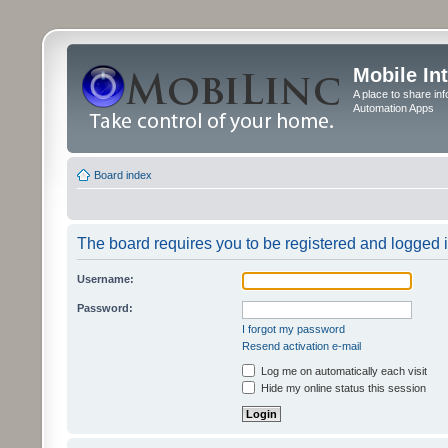
Mobile In
A place to share in
Automation Apps
Board index
The board requires you to be registered and logged in
Username:
Password:
I forgot my password
Resend activation e-mail
Log me on automatically each visit
Hide my online status this session