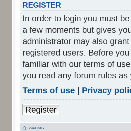
REGISTER
In order to login you must be
a few moments but gives you 
administrator may also grant 
registered users. Before you
familiar with our terms of us
you read any forum rules as 
Terms of use
|
Privacy poli
Register
Board index