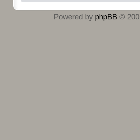
Powered by
phpBB
© 2000