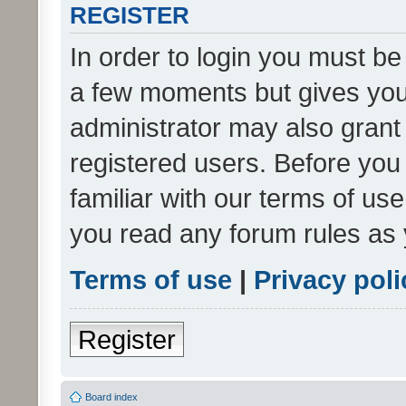
REGISTER
In order to login you must be
a few moments but gives you 
administrator may also grant 
registered users. Before you
familiar with our terms of us
you read any forum rules as 
Terms of use
|
Privacy poli
Register
Board index