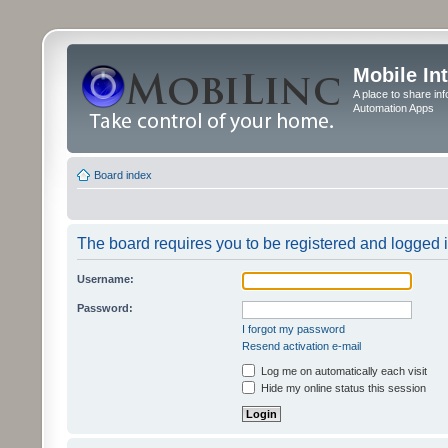
Mobile In
A place to share in
Automation Apps
Board index
The board requires you to be registered and logged in
Username:
Password:
I forgot my password
Resend activation e-mail
Log me on automatically each visit
Hide my online status this session