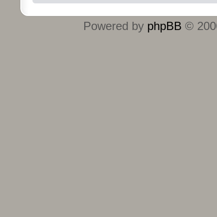
Powered by
phpBB
© 2000