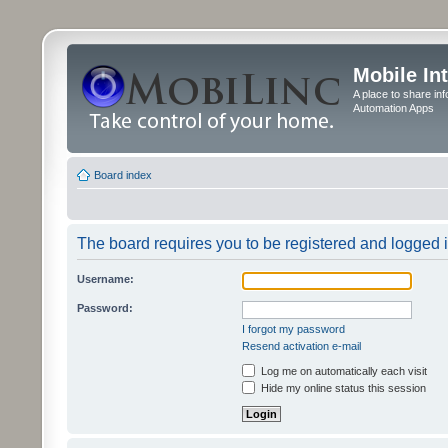
Mobile In
A place to share in
Automation Apps
Board index
The board requires you to be registered and logged in
Username:
Password:
I forgot my password
Resend activation e-mail
Log me on automatically each visit
Hide my online status this session