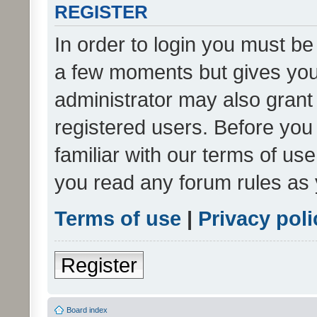
REGISTER
In order to login you must be
a few moments but gives you 
administrator may also grant 
registered users. Before you
familiar with our terms of us
you read any forum rules as 
Terms of use
|
Privacy poli
Register
Board index