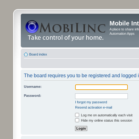
Mobile In
A place to share in
Automation Apps
Board index
The board requires you to be registered and logged in
Username:
Password:
I forgot my password
Resend activation e-mail
Log me on automatically each visit
Hide my online status this session