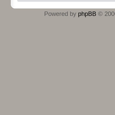
Powered by
phpBB
© 2000