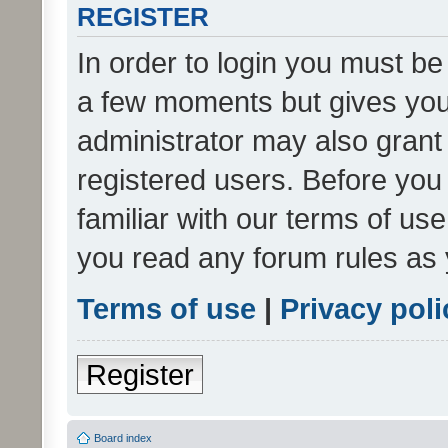
REGISTER
In order to login you must be
a few moments but gives you 
administrator may also grant 
registered users. Before you
familiar with our terms of us
you read any forum rules as 
Terms of use
|
Privacy poli
Register
Board index