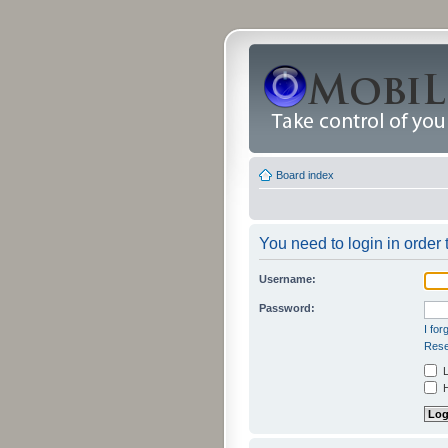
Board index
You need to login in order t
Username:
Password:
I fo
Rese
L
H