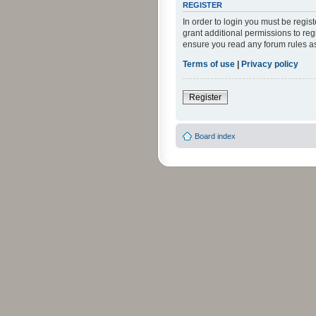
REGISTER
In order to login you must be regi
grant additional permissions to reg
ensure you read any forum rules a
Terms of use
|
Privacy policy
Register
Board index