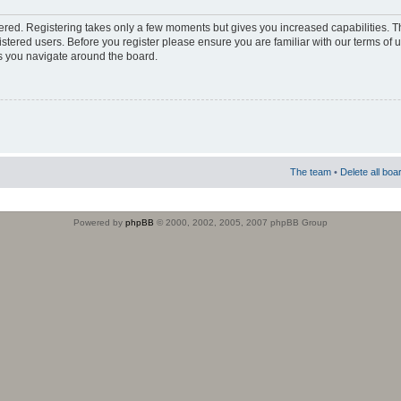
stered. Registering takes only a few moments but gives you increased capabilities. 
istered users. Before you register please ensure you are familiar with our terms of 
s you navigate around the board.
The team
•
Delete all boa
Powered by
phpBB
© 2000, 2002, 2005, 2007 phpBB Group