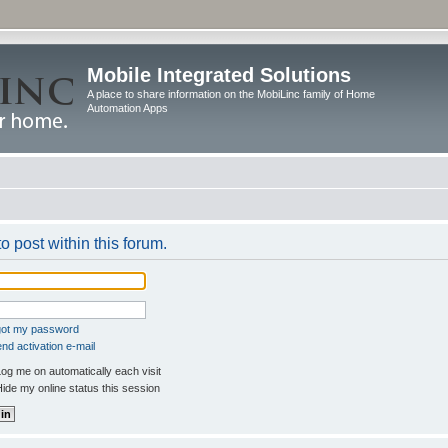
Mobile Integrated Solutions
A place to share information on the MobiLinc family of Home
Automation Apps
o post within this forum.
rgot my password
nd activation e-mail
og me on automatically each visit
ide my online status this session