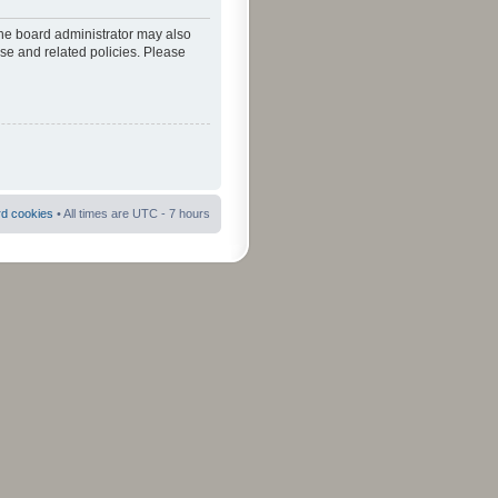
The board administrator may also
use and related policies. Please
rd cookies
• All times are UTC - 7 hours