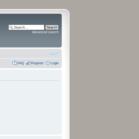
Advanced search
FAQ
Register
Login