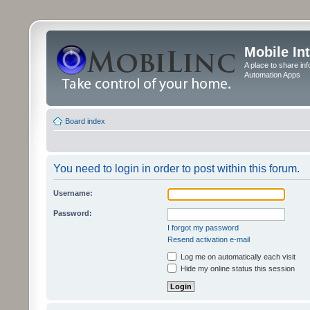
Mobile In
A place to share in
Automation Apps
Board index
You need to login in order to post within this forum.
Username:
Password:
I forgot my password
Resend activation e-mail
Log me on automatically each visit
Hide my online status this session