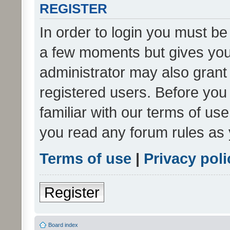
REGISTER
In order to login you must be
a few moments but gives you 
administrator may also grant 
registered users. Before you
familiar with our terms of us
you read any forum rules as 
Terms of use
|
Privacy poli
Register
Board index