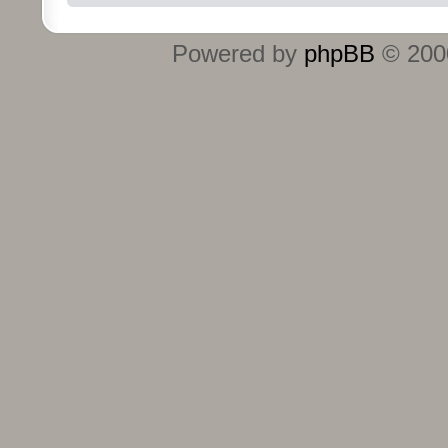
Powered by
phpBB
© 2000