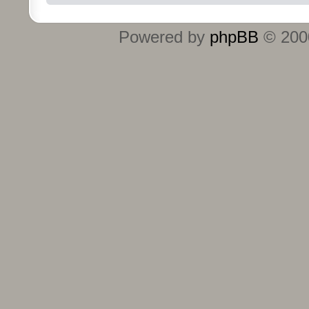
Powered by
phpBB
© 2000