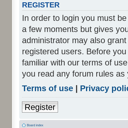
REGISTER
In order to login you must be
a few moments but gives you 
administrator may also grant 
registered users. Before you
familiar with our terms of us
you read any forum rules as 
Terms of use
|
Privacy poli
Register
Board index