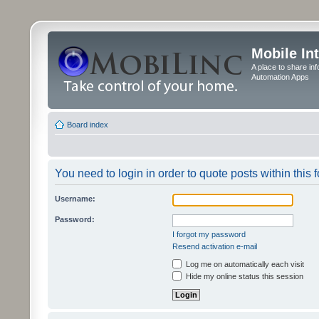
Mobile In
A place to share in
Automation Apps
Board index
You need to login in order to quote posts within this 
Username:
Password:
I forgot my password
Resend activation e-mail
Log me on automatically each visit
Hide my online status this session