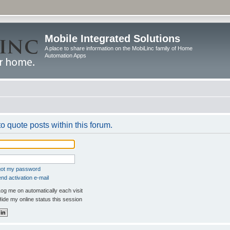
Mobile Integrated Solutions
A place to share information on the MobiLinc family of Home
Automation Apps
to quote posts within this forum.
rgot my password
nd activation e-mail
og me on automatically each visit
ide my online status this session