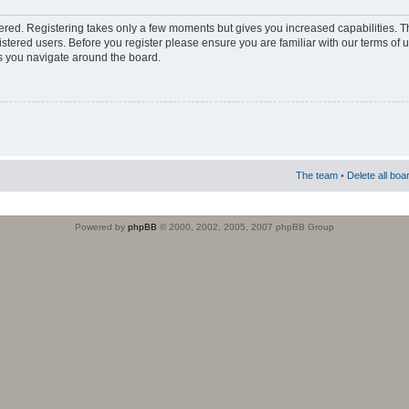
stered. Registering takes only a few moments but gives you increased capabilities. 
istered users. Before you register please ensure you are familiar with our terms of 
s you navigate around the board.
The team
•
Delete all boa
Powered by
phpBB
© 2000, 2002, 2005, 2007 phpBB Group