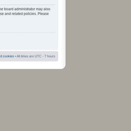
The board administrator may also
use and related policies. Please
rd cookies
• All times are UTC - 7 hours