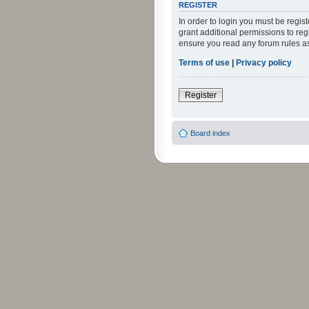
REGISTER
In order to login you must be regi
grant additional permissions to reg
ensure you read any forum rules a
Terms of use
|
Privacy policy
Register
Board index