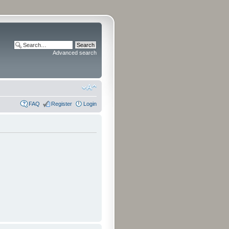
Advanced search
FAQ
Register
Login