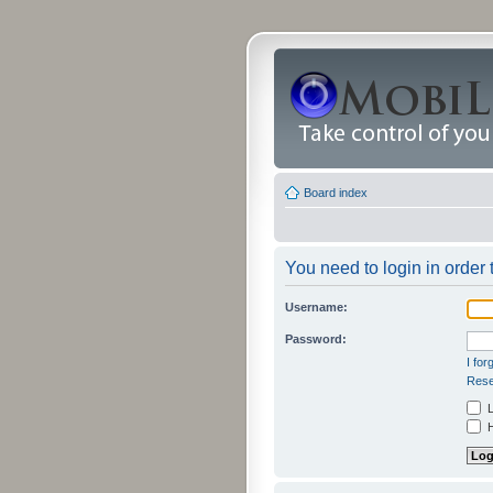
Board index
You need to login in order 
Username:
Password:
I fo
Rese
L
H