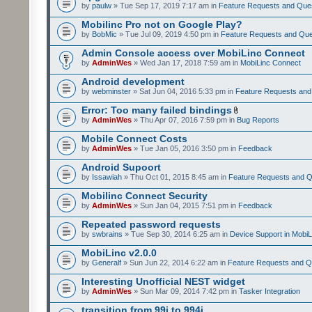
by
paulw
» Tue Sep 17, 2019 7:17 am in
Feature Requests and Que
Mobilinc Pro not on Google Play?
by
BobMic
» Tue Jul 09, 2019 4:50 pm in
Feature Requests and Que
Admin Console access over MobiLinc Connect
by
AdminWes
» Wed Jan 17, 2018 7:59 am in
MobiLinc Connect
Android development
by
webminster
» Sat Jun 04, 2016 5:33 pm in
Feature Requests and
Error: Too many failed bindings
by
AdminWes
» Thu Apr 07, 2016 7:59 pm in
Bug Reports
Mobile Connect Costs
by
AdminWes
» Tue Jan 05, 2016 3:50 pm in
Feedback
Android Supoort
by
Issawiah
» Thu Oct 01, 2015 8:45 am in
Feature Requests and Q
Mobilinc Connect Security
by
AdminWes
» Sun Jan 04, 2015 7:51 pm in
Feedback
Repeated password requests
by
swbrains
» Tue Sep 30, 2014 6:25 am in
Device Support in MobiL
MobiLinc v2.0.0
by
Generalf
» Sun Jun 22, 2014 6:22 am in
Feature Requests and Q
Interesting Unofficial NEST widget
by
AdminWes
» Sun Mar 09, 2014 7:42 pm in
Tasker Integration
transition from 99i to 994i