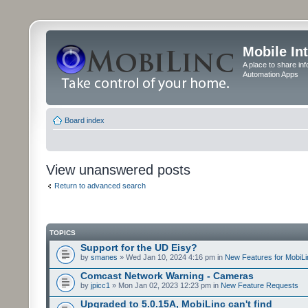
Mobile In
A place to share in
Automation Apps
Board index
View unanswered posts
Return to advanced search
TOPICS
Support for the UD Eisy?
by
smanes
» Wed Jan 10, 2024 4:16 pm in
New Features for MobiLi
Comcast Network Warning - Cameras
by
jpicc1
» Mon Jan 02, 2023 12:23 pm in
New Feature Requests
Upgraded to 5.0.15A, MobiLinc can't find