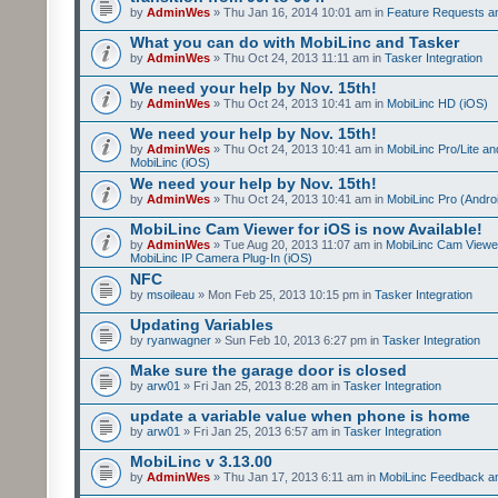
by
AdminWes
» Thu Jan 16, 2014 10:01 am in
Feature Requests a
What you can do with MobiLinc and Tasker
by
AdminWes
» Thu Oct 24, 2013 11:11 am in
Tasker Integration
We need your help by Nov. 15th!
by
AdminWes
» Thu Oct 24, 2013 10:41 am in
MobiLinc HD (iOS)
We need your help by Nov. 15th!
by
AdminWes
» Thu Oct 24, 2013 10:41 am in
MobiLinc Pro/Lite a
MobiLinc (iOS)
We need your help by Nov. 15th!
by
AdminWes
» Thu Oct 24, 2013 10:41 am in
MobiLinc Pro (Andro
MobiLinc Cam Viewer for iOS is now Available!
by
AdminWes
» Tue Aug 20, 2013 11:07 am in
MobiLinc Cam Viewe
MobiLinc IP Camera Plug-In (iOS)
NFC
by
msoileau
» Mon Feb 25, 2013 10:15 pm in
Tasker Integration
Updating Variables
by
ryanwagner
» Sun Feb 10, 2013 6:27 pm in
Tasker Integration
Make sure the garage door is closed
by
arw01
» Fri Jan 25, 2013 8:28 am in
Tasker Integration
update a variable value when phone is home
by
arw01
» Fri Jan 25, 2013 6:57 am in
Tasker Integration
MobiLinc v 3.13.00
by
AdminWes
» Thu Jan 17, 2013 6:11 am in
MobiLinc Feedback 