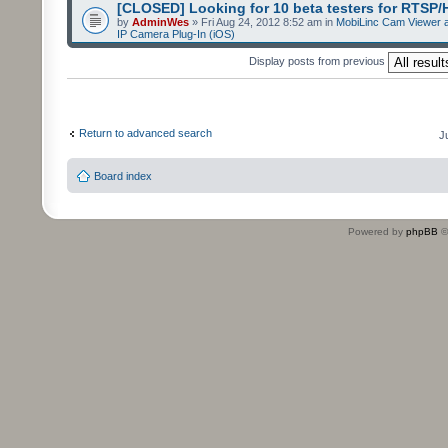
[CLOSED] Looking for 10 beta testers for RTSP
by
AdminWes
» Fri Aug 24, 2012 8:52 am in
MobiLinc Cam Viewer a
IP Camera Plug-In (iOS)
Display posts from previous
Return to advanced search
J
Board index
Powered by
phpBB
©