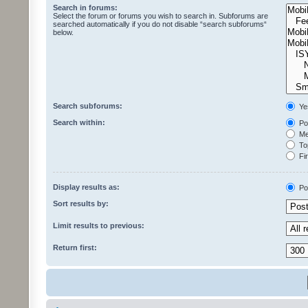
Search in forums:
Select the forum or forums you wish to search in. Subforums are
searched automatically if you do not disable “search subforums“
below.
Search subforums:
Ye
Search within:
Pos
Mes
Top
Fir
Display results as:
Po
Sort results by:
Limit results to previous:
Return first: