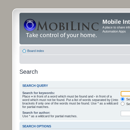
Mobile In
A place to share in
Automation Apps
Board index
Search
SEARCH QUERY
Search for keywords:
Place
+
in front of a word which must be found and
-
in front of a
Sea
word which must not be found. Put a list of words separated by
|
into
brackets if only one of the words must be found. Use * as a wildcard
Sea
for partial matches.
Search for author:
Use * as a wildcard for partial matches.
SEARCH OPTIONS