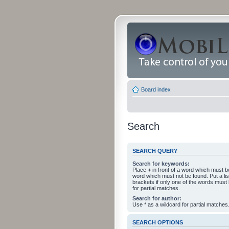
Board index
Search
SEARCH QUERY
Search for keywords:
Place
+
in front of a word which must 
word which must not be found. Put a li
brackets if only one of the words must
for partial matches.
Search for author:
Use * as a wildcard for partial matches
SEARCH OPTIONS