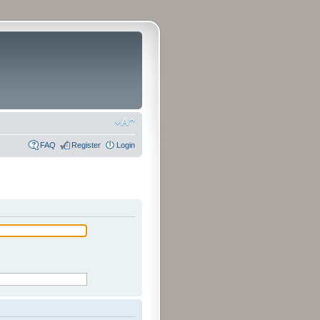
FAQ
Register
Login