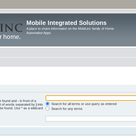
Mobile Integrated Solutions
A place to share information on the MobiLinc family of Home
Automation Apps
be found and
-
in front of a
Search for all terms or use query as entered
st of words separated by
|
into
 be found. Use * as a wildcard
Search for any terms
.