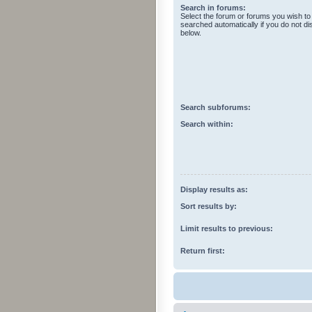
Search in forums:
Select the forum or forums you wish to
searched automatically if you do not d
below.
Search subforums:
Search within:
Display results as:
Sort results by:
Limit results to previous:
Return first: