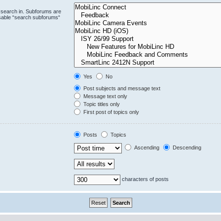
 search in. Subforums are
isable “search subforums“
Yes
No
Post subjects and message text
Message text only
Topic titles only
First post of topics only
Posts
Topics
Ascending
Descending
characters of posts