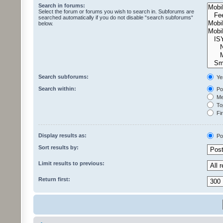
Search in forums:
Select the forum or forums you wish to search in. Subforums are
searched automatically if you do not disable “search subforums“
below.
Search subforums:
Ye
Search within:
Pos
Mes
Top
Fir
Display results as:
Po
Sort results by:
Limit results to previous:
Return first: