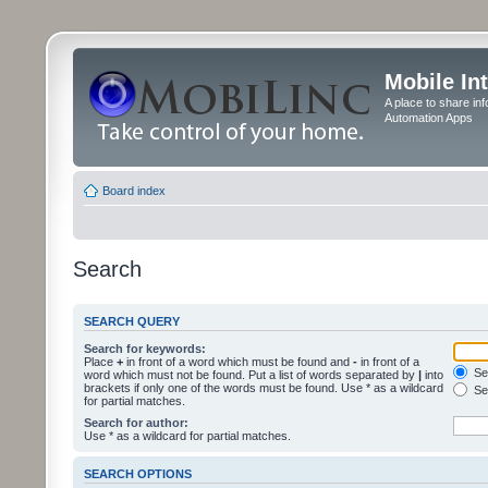
Mobile In
A place to share in
Automation Apps
Board index
Search
SEARCH QUERY
Search for keywords:
Place
+
in front of a word which must be found and
-
in front of a
Sea
word which must not be found. Put a list of words separated by
|
into
brackets if only one of the words must be found. Use * as a wildcard
Sea
for partial matches.
Search for author:
Use * as a wildcard for partial matches.
SEARCH OPTIONS