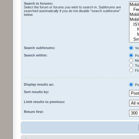
Search in forums:
Select the forum or forums you wish to search in. Subforums are
searched automatically if you do not disable “search subforums“
below.
Search subforums:
Ye
Search within:
Pos
Mes
Top
Fir
Display results as:
Po
Sort results by:
Limit results to previous:
Return first: