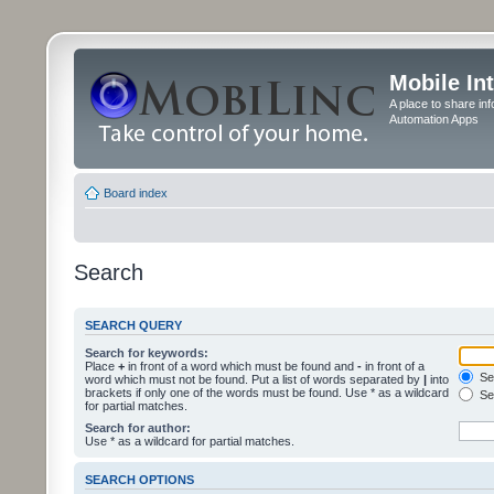
Mobile In
A place to share in
Automation Apps
Board index
Search
SEARCH QUERY
Search for keywords:
Place
+
in front of a word which must be found and
-
in front of a
Sea
word which must not be found. Put a list of words separated by
|
into
brackets if only one of the words must be found. Use * as a wildcard
Sea
for partial matches.
Search for author:
Use * as a wildcard for partial matches.
SEARCH OPTIONS