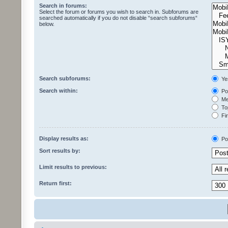
Search in forums:
Select the forum or forums you wish to search in. Subforums are
searched automatically if you do not disable “search subforums“
below.
Search subforums:
Ye
Search within:
Pos
Mes
Top
Fir
Display results as:
Po
Sort results by:
Limit results to previous:
Return first: