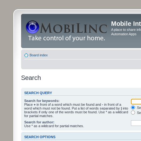
Mobile In
A place to share in
Automation Apps
Board index
Search
SEARCH QUERY
Search for keywords:
Place
+
in front of a word which must be found and
-
in front of a
Sea
word which must not be found. Put a list of words separated by
|
into
brackets if only one of the words must be found. Use * as a wildcard
Sea
for partial matches.
Search for author:
Use * as a wildcard for partial matches.
SEARCH OPTIONS