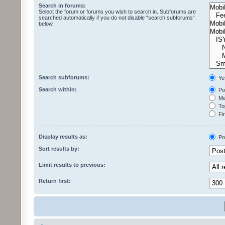
Search in forums:
Select the forum or forums you wish to search in. Subforums are
searched automatically if you do not disable “search subforums“
below.
Search subforums:
Ye
Search within:
Pos
Mes
Top
Fir
Display results as:
Po
Sort results by:
Limit results to previous:
Return first: