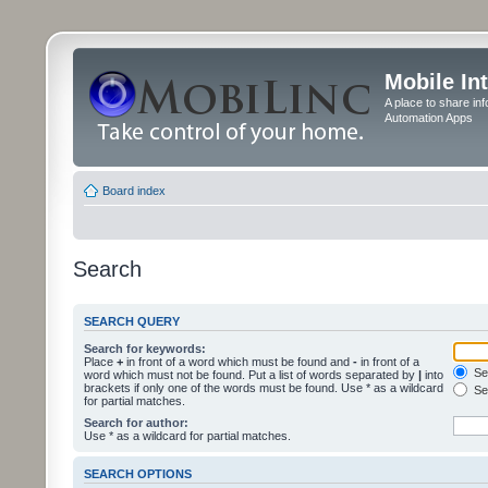
Mobile In
A place to share in
Automation Apps
Board index
Search
SEARCH QUERY
Search for keywords:
Place
+
in front of a word which must be found and
-
in front of a
Sea
word which must not be found. Put a list of words separated by
|
into
brackets if only one of the words must be found. Use * as a wildcard
Sea
for partial matches.
Search for author:
Use * as a wildcard for partial matches.
SEARCH OPTIONS