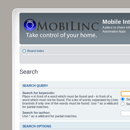
Mobile In
A place to share in
Automation Apps
Board index
Search
SEARCH QUERY
Search for keywords:
Place
+
in front of a word which must be found and
-
in front of a
Sea
word which must not be found. Put a list of words separated by
|
into
brackets if only one of the words must be found. Use * as a wildcard
Sea
for partial matches.
Search for author:
Use * as a wildcard for partial matches.
SEARCH OPTIONS