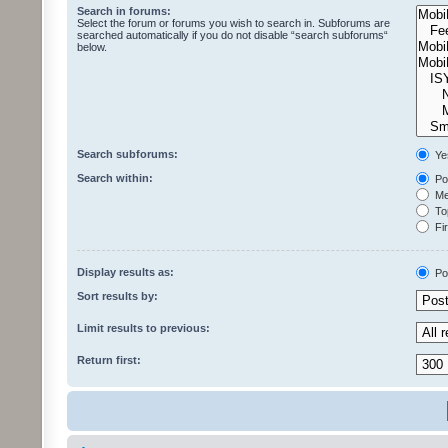
Search in forums:
Select the forum or forums you wish to search in. Subforums are
searched automatically if you do not disable “search subforums“
below.
Search subforums:
Ye
Search within:
Pos
Mes
Top
Fir
Display results as:
Po
Sort results by:
Limit results to previous:
Return first: