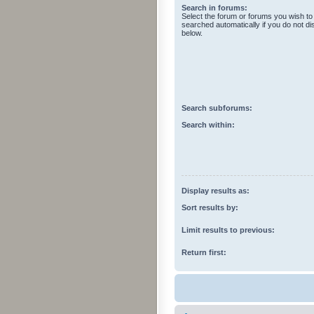
Search in forums:
Select the forum or forums you wish to
searched automatically if you do not d
below.
Search subforums:
Search within:
Display results as:
Sort results by:
Limit results to previous:
Return first: