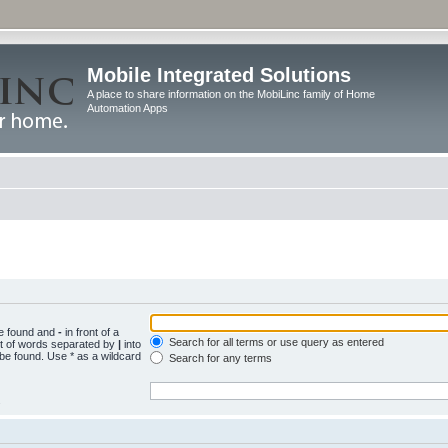
Mobile Integrated Solutions
A place to share information on the MobiLinc family of Home
Automation Apps
be found and
-
in front of a
Search for all terms or use query as entered
st of words separated by
|
into
 be found. Use * as a wildcard
Search for any terms
.