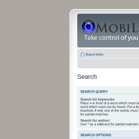
Board index
Search
SEARCH QUERY
Search for keywords:
Place
+
in front of a word which must 
word which must not be found. Put a li
brackets if only one of the words must
for partial matches.
Search for author:
Use * as a wildcard for partial matches
SEARCH OPTIONS