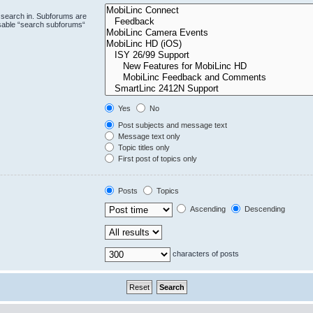
 search in. Subforums are
isable “search subforums“
Yes
No
Post subjects and message text
Message text only
Topic titles only
First post of topics only
Posts
Topics
Ascending
Descending
characters of posts