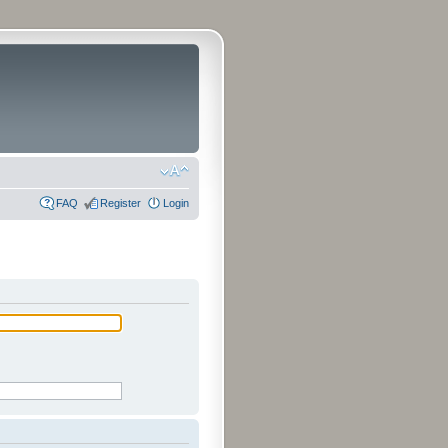
FAQ
Register
Login