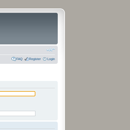
FAQ
Register
Login