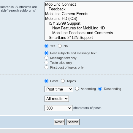
 search in. Subforums are
isable “search subforums“
Yes
No
Post subjects and message text
Message text only
Topic titles only
First post of topics only
Posts
Topics
Ascending
Descending
characters of posts