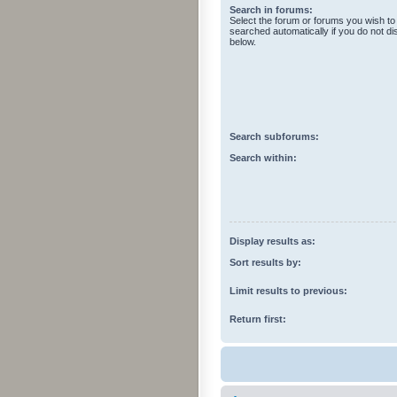
Search in forums:
Select the forum or forums you wish to
searched automatically if you do not d
below.
Search subforums:
Search within:
Display results as:
Sort results by:
Limit results to previous:
Return first: