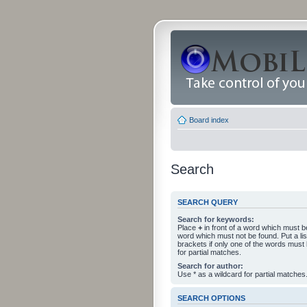
Board index
Search
SEARCH QUERY
Search for keywords:
Place
+
in front of a word which must 
word which must not be found. Put a li
brackets if only one of the words must
for partial matches.
Search for author:
Use * as a wildcard for partial matches
SEARCH OPTIONS