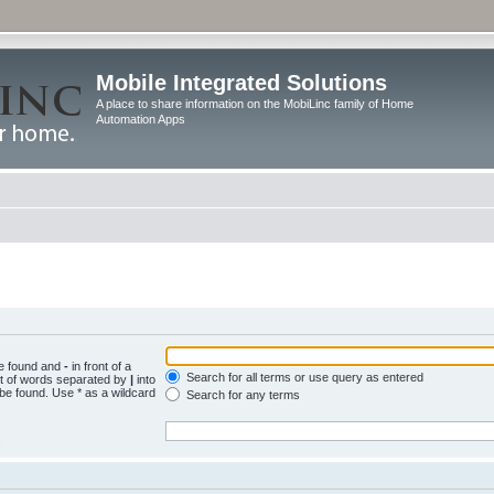
Mobile Integrated Solutions
A place to share information on the MobiLinc family of Home
Automation Apps
be found and
-
in front of a
Search for all terms or use query as entered
st of words separated by
|
into
 be found. Use * as a wildcard
Search for any terms
.