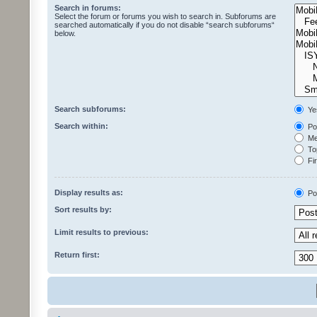
Search in forums:
Select the forum or forums you wish to search in. Subforums are
searched automatically if you do not disable “search subforums“
below.
Search subforums:
Ye
Search within:
Pos
Mes
Top
Fir
Display results as:
Po
Sort results by:
Limit results to previous:
Return first: