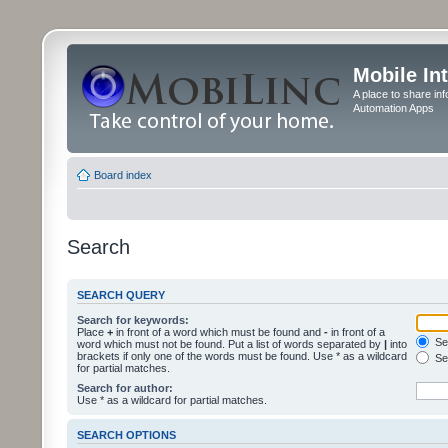
Mobile In
A place to share in
Automation Apps
Board index
Search
SEARCH QUERY
Search for keywords:
Place
+
in front of a word which must be found and
-
in front of a
Sea
word which must not be found. Put a list of words separated by
|
into
brackets if only one of the words must be found. Use * as a wildcard
Sea
for partial matches.
Search for author:
Use * as a wildcard for partial matches.
SEARCH OPTIONS