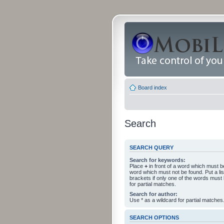
Board index
Search
SEARCH QUERY
Search for keywords:
Place
+
in front of a word which must 
word which must not be found. Put a li
brackets if only one of the words must
for partial matches.
Search for author:
Use * as a wildcard for partial matches
SEARCH OPTIONS