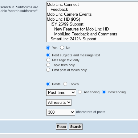
 search in. Subforums are
isable “search subforums“
Yes
No
Post subjects and message text
Message text only
Topic titles only
First post of topics only
Posts
Topics
Ascending
Descending
characters of posts