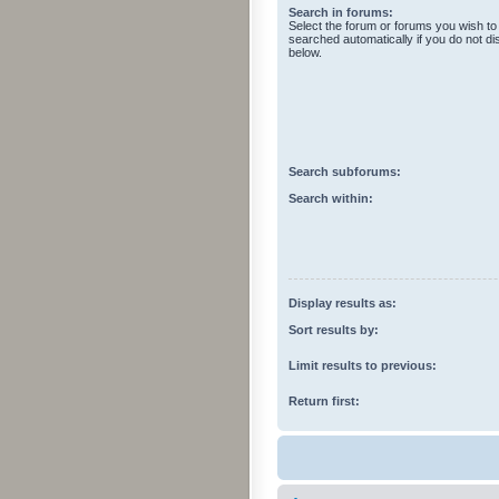
Search in forums:
Select the forum or forums you wish to
searched automatically if you do not d
below.
Search subforums:
Search within:
Display results as:
Sort results by:
Limit results to previous:
Return first: