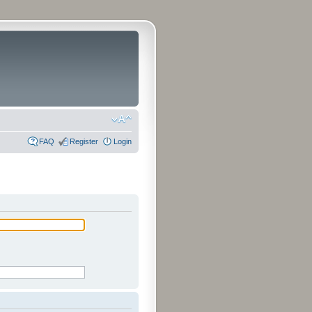
FAQ
Register
Login