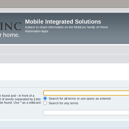
Mobile Integrated Solutions
A place to share information on the MobiLinc family of Home
Automation Apps
be found and
-
in front of a
Search for all terms or use query as entered
st of words separated by
|
into
 be found. Use * as a wildcard
Search for any terms
.