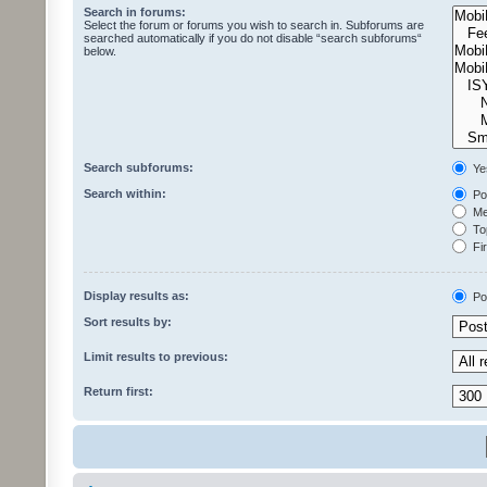
Search in forums:
Select the forum or forums you wish to search in. Subforums are
searched automatically if you do not disable “search subforums“
below.
Search subforums:
Ye
Search within:
Pos
Mes
Top
Fir
Display results as:
Po
Sort results by:
Limit results to previous:
Return first: