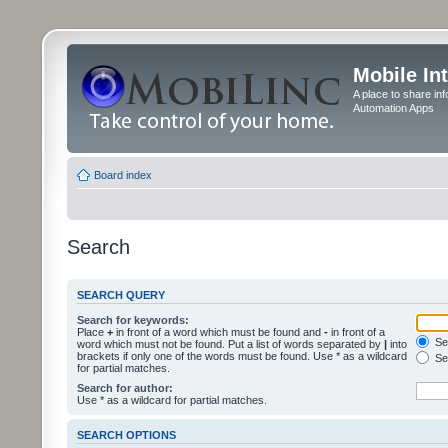
Mobile In
A place to share in
Automation Apps
Board index
Search
SEARCH QUERY
Search for keywords:
Place
+
in front of a word which must be found and
-
in front of a
Sea
word which must not be found. Put a list of words separated by
|
into
brackets if only one of the words must be found. Use * as a wildcard
Sea
for partial matches.
Search for author:
Use * as a wildcard for partial matches.
SEARCH OPTIONS