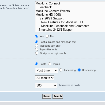
 search in. Subforums are
isable “search subforums“
Yes
No
Post subjects and message text
Message text only
Topic titles only
First post of topics only
Posts
Topics
Ascending
Descending
characters of posts