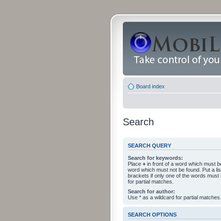
Board index
Search
SEARCH QUERY
Search for keywords:
Place
+
in front of a word which must 
word which must not be found. Put a li
brackets if only one of the words must
for partial matches.
Search for author:
Use * as a wildcard for partial matches
SEARCH OPTIONS