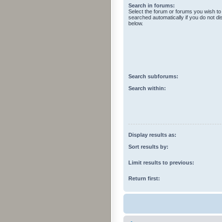
Search in forums:
Select the forum or forums you wish to
searched automatically if you do not d
below.
Search subforums:
Search within:
Display results as:
Sort results by:
Limit results to previous:
Return first: