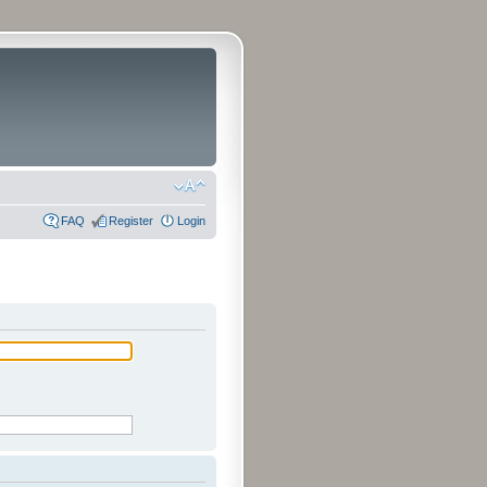
FAQ
Register
Login