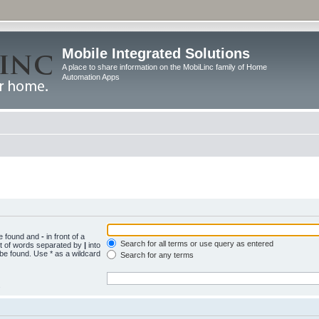
Mobile Integrated Solutions
A place to share information on the MobiLinc family of Home
Automation Apps
be found and
-
in front of a
Search for all terms or use query as entered
st of words separated by
|
into
 be found. Use * as a wildcard
Search for any terms
.