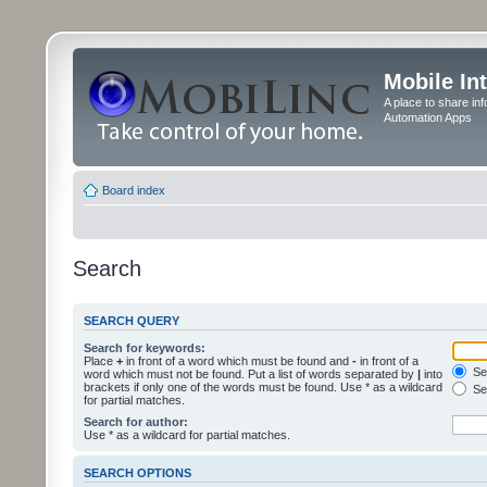
Mobile In
A place to share in
Automation Apps
Board index
Search
SEARCH QUERY
Search for keywords:
Place
+
in front of a word which must be found and
-
in front of a
Sea
word which must not be found. Put a list of words separated by
|
into
brackets if only one of the words must be found. Use * as a wildcard
Sea
for partial matches.
Search for author:
Use * as a wildcard for partial matches.
SEARCH OPTIONS