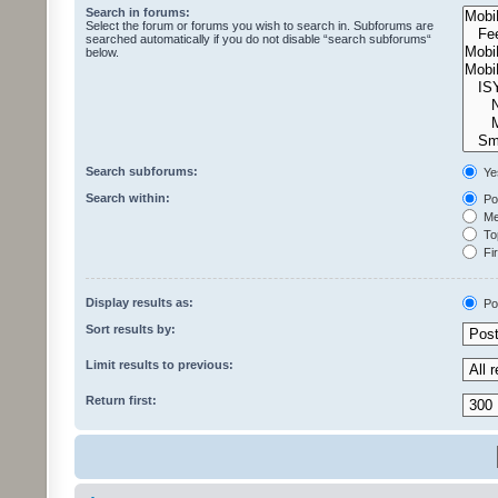
Search in forums:
Select the forum or forums you wish to search in. Subforums are
searched automatically if you do not disable “search subforums“
below.
Search subforums:
Ye
Search within:
Pos
Mes
Top
Fir
Display results as:
Po
Sort results by:
Limit results to previous:
Return first: