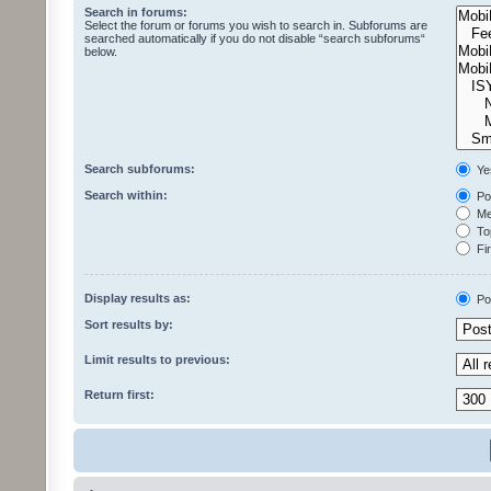
Search in forums:
Select the forum or forums you wish to search in. Subforums are
searched automatically if you do not disable “search subforums“
below.
Search subforums:
Ye
Search within:
Pos
Mes
Top
Fir
Display results as:
Po
Sort results by:
Limit results to previous:
Return first: