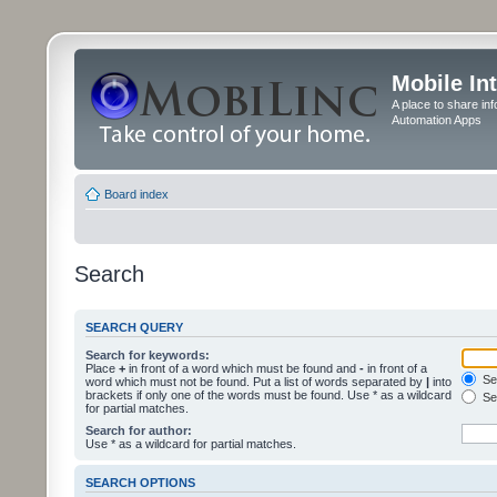
Mobile In
A place to share in
Automation Apps
Board index
Search
SEARCH QUERY
Search for keywords:
Place
+
in front of a word which must be found and
-
in front of a
Sea
word which must not be found. Put a list of words separated by
|
into
brackets if only one of the words must be found. Use * as a wildcard
Sea
for partial matches.
Search for author:
Use * as a wildcard for partial matches.
SEARCH OPTIONS